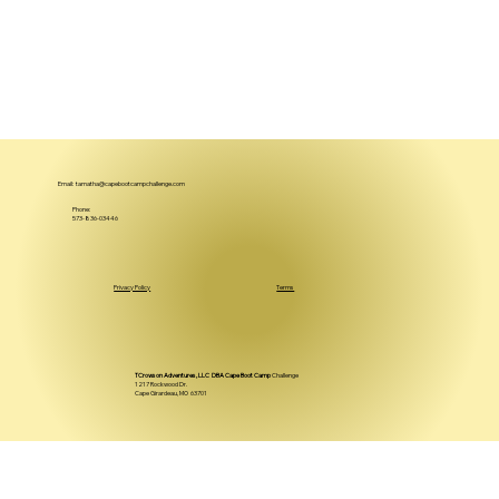
Email:
tamatha@capebootcampchallenge.com
Phone:
573-836-03446
Privacy Policy
Terms
TCrowson Adventures, LLC DBA Cape Boot Camp
Challenge
1217 Rockwood Dr.
Cape Girardeau, MO 63701