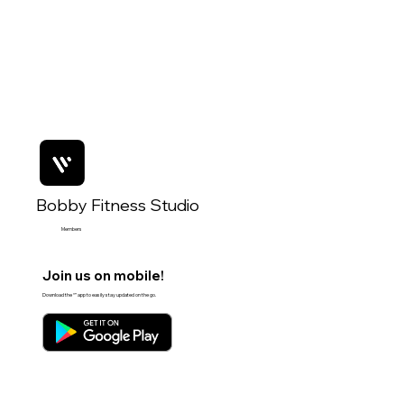
Bobby Fitness Studio
Members
Join us on mobile!
Download the “” app to easily stay updated on the go.