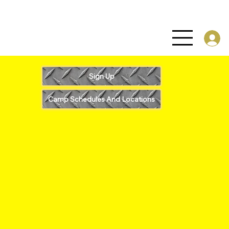
Sign Up
Camp Schedules And Locations