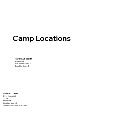
Camp Locations
MWF 5:00 AM - 6:00 AM
Athletes Plus
1942 Golden Eagle Ct.
Cape Girardeau, MO
MWF 10:30 -11:30 AM
Christ Evangelical
Church
33 S. Ellis St.
Cape Girardeau, MO
(Go around back and up the stairs)