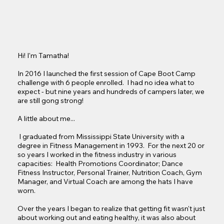
Hi! I'm Tamatha!

In 2016 I launched the first session of Cape Boot Camp 
challenge with 6 people enrolled.  I had no idea what to 
expect - but nine years and hundreds of campers later, we 
are still gong strong! 

A little about me...

 I graduated from Mississippi State University with a 
degree in Fitness Management in 1993.  For the next 20 or 
so years I worked in the fitness industry in various 
capacities:  Health Promotions Coordinator; Dance 
Fitness Instructor, Personal Trainer, Nutrition Coach, Gym 
Manager, and Virtual Coach are among the hats I have 
worn.  

Over the years I began to realize that getting fit wasn't just 
about working out and eating healthy, it was also about 