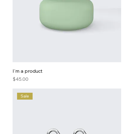
I'm a product
Price
$45.00
Sale