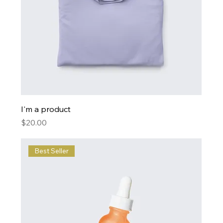
I'm a product
Price
$20.00
Best Seller