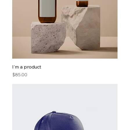
I'm a product
Price
$85.00