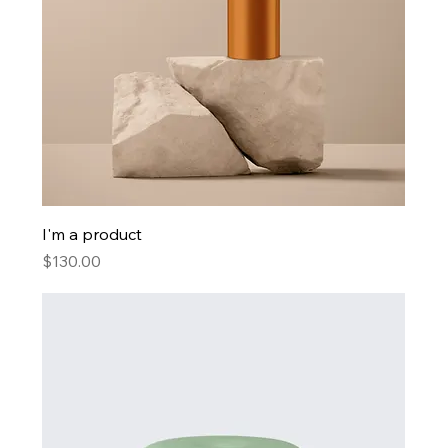
I'm a product
Price
$130.00