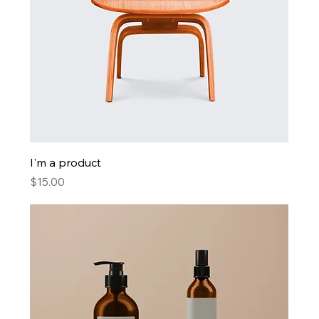
I'm a product
Price
$15.00