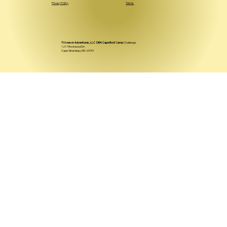
Privacy Policy
Terms
TCrowson Adventures, LLC DBA Cape Boot Camp
Challenge
1217 Rockwood Dr.
Cape Girardeau, MO 63701