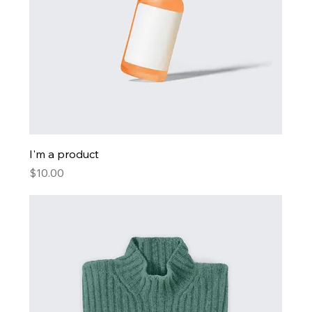
I'm a product
Price
$10.00