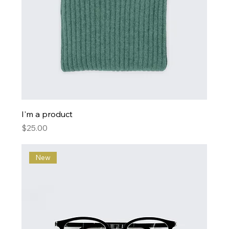
I'm a product
Price
$25.00
New