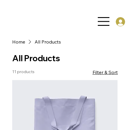
Home
All Products
All Products
11 products
Filter & Sort