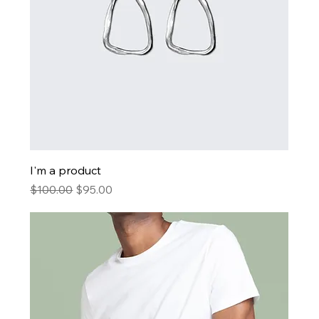
I'm a product
Regular Price
Sale Price
$100.00
$95.00