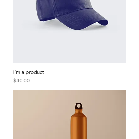
I'm a product
Price
$40.00