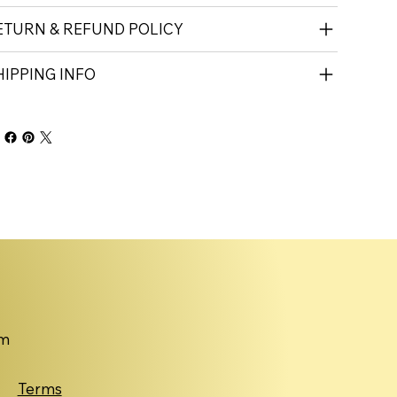
ETURN & REFUND POLICY
HIPPING INFO
om
Terms