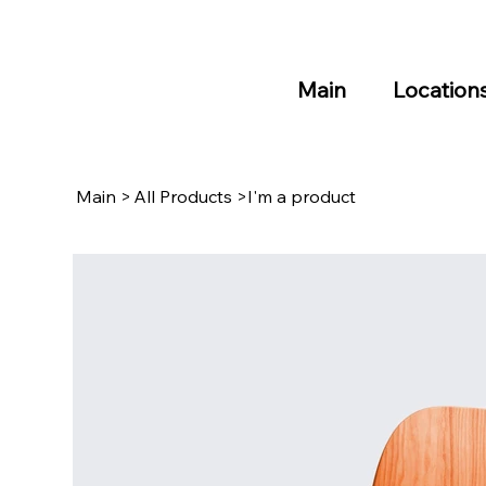
Main
Location
Main
>
All Products
>
I'm a product