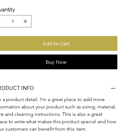
antity
Add to Cart
Buy Now
RODUCT INFO
m a product detail. I'm a great place to add more 
formation about your product such as sizing, material, 
re and cleaning instructions. This is also a great 
ace to write what makes this product special and how 
ur customers can benefit from this item.