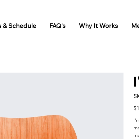
s & Schedule
FAQ's
Why It Works
Me
S
Pric
$1
I'
mo
ma