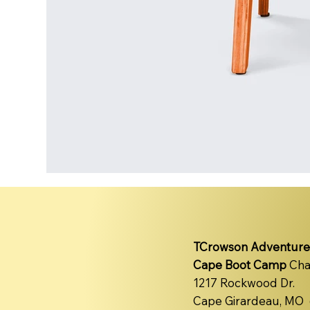
TCrowson Adventure
Cape Boot Camp
Cha
1217 Rockwood Dr.
Cape Girardeau, MO