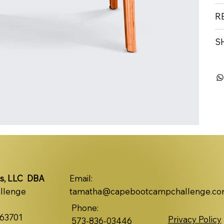
R
S
s, LLC DBA
Email:
llenge
tamatha@capebootcampchallenge.c
Phone:
 63701
Privacy Policy
573-836-03446