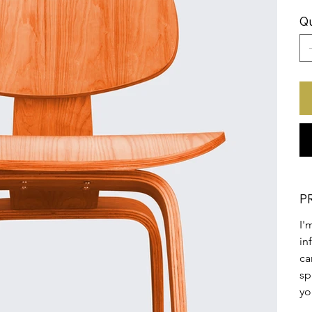
Qu
P
I'
in
ca
sp
yo