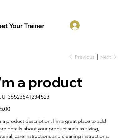
Log In
et Your Trainer
Previous
Next
I'm a product
SKU
KU:
36523641234523
36523641234523
e
5.00
m a product description. I'm a great place to add 
re details about your product such as sizing, 
terial, care instructions and cleaning instructions.